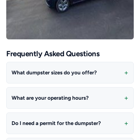
Frequently Asked Questions
What dumpster sizes do you offer?
What are your operating hours?
Do I need a permit for the dumpster?