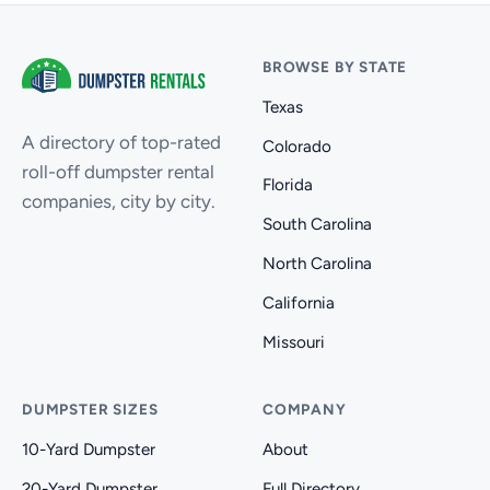
BROWSE BY STATE
Texas
A directory of top-rated
Colorado
roll-off dumpster rental
Florida
companies, city by city.
South Carolina
North Carolina
California
Missouri
DUMPSTER SIZES
COMPANY
10-Yard Dumpster
About
20-Yard Dumpster
Full Directory