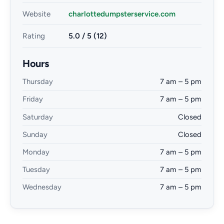
Website
charlottedumpsterservice.com
Rating
5.0 / 5 (12)
Hours
Thursday
7 am – 5 pm
Friday
7 am – 5 pm
Saturday
Closed
Sunday
Closed
Monday
7 am – 5 pm
Tuesday
7 am – 5 pm
Wednesday
7 am – 5 pm