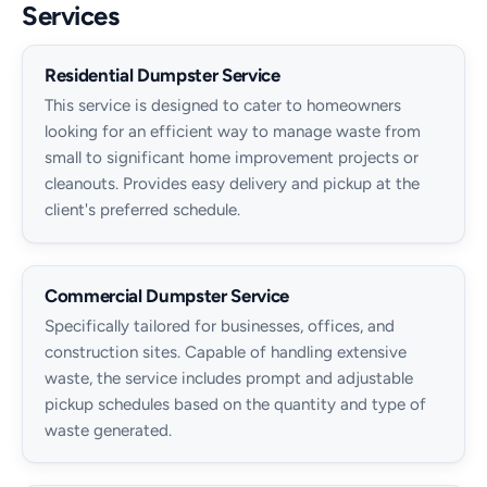
Services
Residential Dumpster Service
This service is designed to cater to homeowners
looking for an efficient way to manage waste from
small to significant home improvement projects or
cleanouts. Provides easy delivery and pickup at the
client's preferred schedule.
Commercial Dumpster Service
Specifically tailored for businesses, offices, and
construction sites. Capable of handling extensive
waste, the service includes prompt and adjustable
pickup schedules based on the quantity and type of
waste generated.