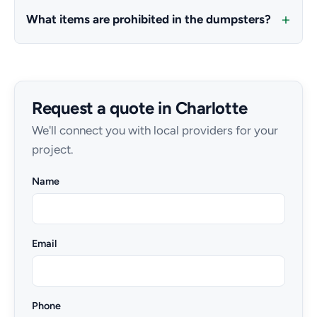
What items are prohibited in the dumpsters?
Request a quote in Charlotte
We'll connect you with local providers for your
project.
Name
Email
Phone