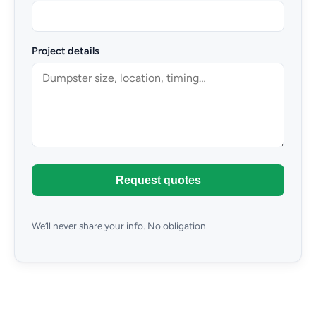
Project details
Request quotes
We’ll never share your info. No obligation.