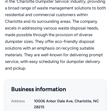
in the 'Charlotte Dumpster Service' industry, providing
a broad range of waste management solutions to both
residential and commercial customers within
Charlotte and its surrounding areas. The company
excels in addressing various waste disposal needs,
made possible through the provision of diverse
dumpster sizes. They offer eco-friendly disposal
solutions with an emphasis on recycling suitable
materials. They are well-known for delivering prompt
service, with easy scheduling for dumpster delivery
and pickup.
Business information
Address
10006 Arbor Dale Ave, Charlotte, NC
28215