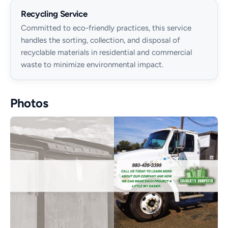
Recycling Service
Committed to eco-friendly practices, this service
handles the sorting, collection, and disposal of
recyclable materials in residential and commercial
waste to minimize environmental impact.
Photos