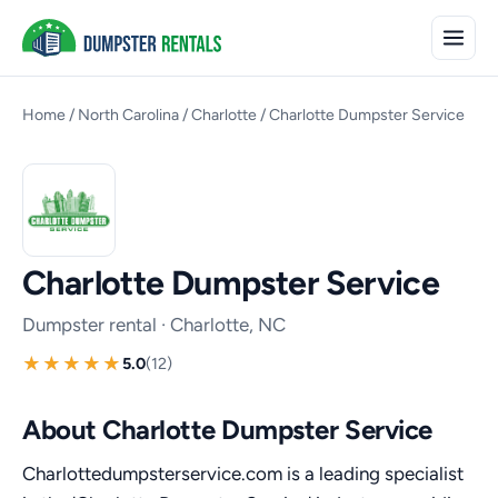
Home
/
North Carolina
/
Charlotte
/
Charlotte Dumpster Service
Charlotte Dumpster Service
Dumpster rental · Charlotte, NC
5.0
(12)
About Charlotte Dumpster Service
Charlottedumpsterservice.com is a leading specialist