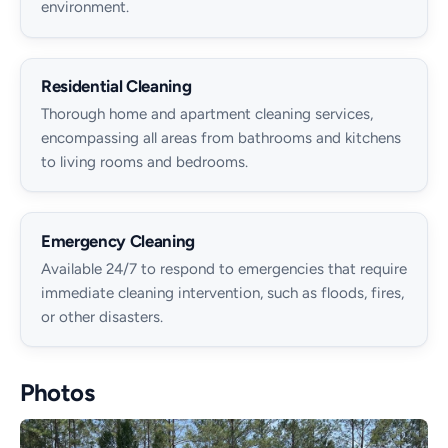
environment.
Residential Cleaning
Thorough home and apartment cleaning services,
encompassing all areas from bathrooms and kitchens
to living rooms and bedrooms.
Emergency Cleaning
Available 24/7 to respond to emergencies that require
immediate cleaning intervention, such as floods, fires,
or other disasters.
Photos