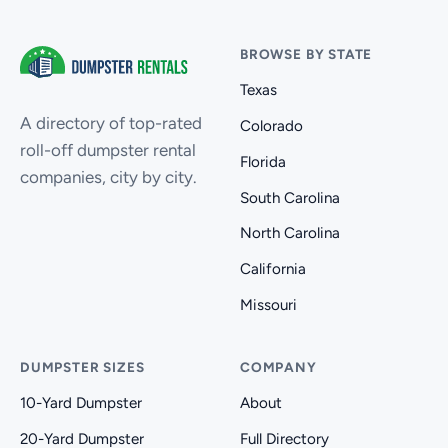
BROWSE BY STATE
Texas
A directory of top-rated
Colorado
roll-off dumpster rental
Florida
companies, city by city.
South Carolina
North Carolina
California
Missouri
DUMPSTER SIZES
COMPANY
10-Yard Dumpster
About
20-Yard Dumpster
Full Directory