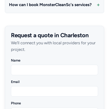
How can I book MonsterCleanSc's services?
Request a quote in Charleston
We'll connect you with local providers for your
project.
Name
Email
Phone