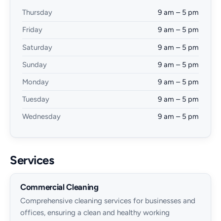
Thursday
9 am – 5 pm
Friday
9 am – 5 pm
Saturday
9 am – 5 pm
Sunday
9 am – 5 pm
Monday
9 am – 5 pm
Tuesday
9 am – 5 pm
Wednesday
9 am – 5 pm
Services
Commercial Cleaning
Comprehensive cleaning services for businesses and
offices, ensuring a clean and healthy working