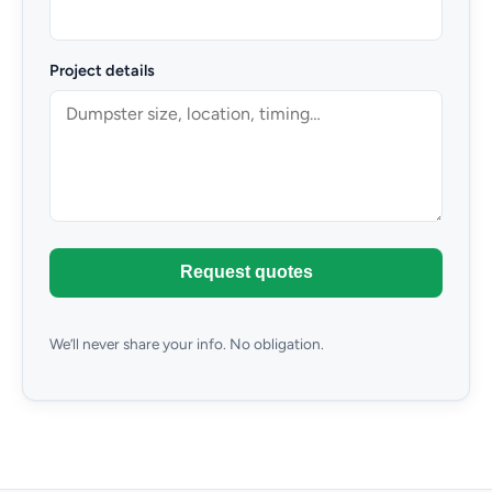
Project details
Request quotes
We’ll never share your info. No obligation.