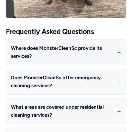
Frequently Asked Questions
Where does MonsterCleanSc provide its
services?
Does MonsterCleanSc offer emergency
cleaning services?
What areas are covered under residential
cleaning services?