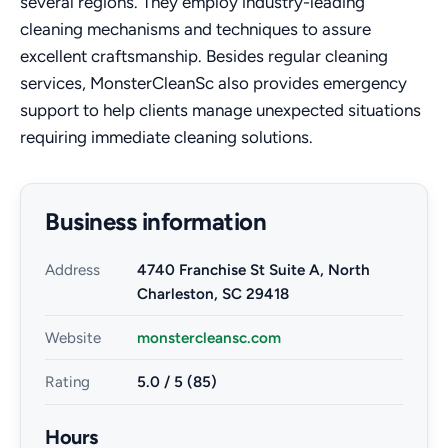
several regions. They employ industry-leading
cleaning mechanisms and techniques to assure
excellent craftsmanship. Besides regular cleaning
services, MonsterCleanSc also provides emergency
support to help clients manage unexpected situations
requiring immediate cleaning solutions.
Business information
Address
4740 Franchise St Suite A, North
Charleston, SC 29418
Website
monstercleansc.com
Rating
5.0 / 5 (85)
Hours