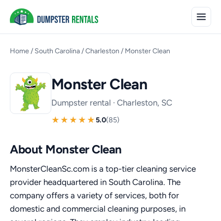
Home
/
South Carolina
/
Charleston
/
Monster Clean
Monster Clean
Dumpster rental · Charleston, SC
5.0
(85)
About Monster Clean
MonsterCleanSc.com is a top-tier cleaning service
provider headquartered in South Carolina. The
company offers a variety of services, both for
domestic and commercial cleaning purposes, in