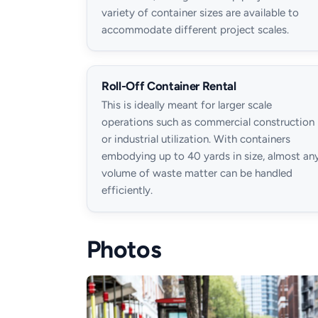
variety of container sizes are available to
accommodate different project scales.
Roll-Off Container Rental
This is ideally meant for larger scale
operations such as commercial construction
or industrial utilization. With containers
embodying up to 40 yards in size, almost an
volume of waste matter can be handled
efficiently.
Photos