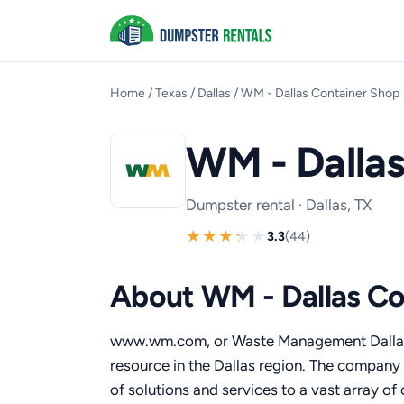
Home
/
Texas
/
Dallas
/
WM - Dallas Container Shop
WM - Dalla
Dumpster rental · Dallas, TX
3.3
(44)
About WM - Dallas Co
www.wm.com, or Waste Management Dallas
resource in the Dallas region. The company 
of solutions and services to a vast array o