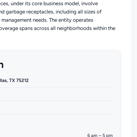
ices, under its core business model, involve
 garbage receptacles, including all sizes of
te management needs. The entity operates
coverage spans across all neighborhoods within the
n
llas, TX 75212
6 am – 5 pm