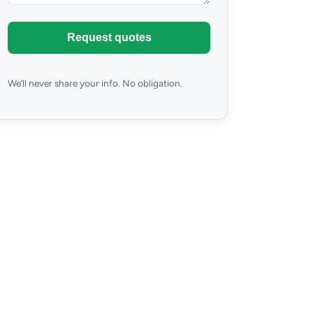
Request quotes
We’ll never share your info. No obligation.