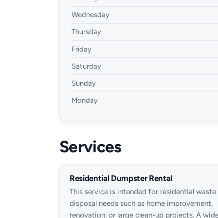
Wednesday
Thursday
Friday
Saturday
Sunday
Monday
Services
Residential Dumpster Rental
This service is intended for residential waste
disposal needs such as home improvement,
renovation, or large clean-up projects. A wid