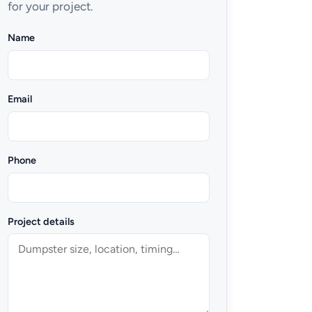
for your project.
Name
Email
Phone
Project details