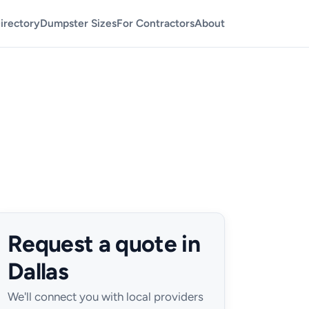
irectory
Dumpster Sizes
For Contractors
About
Request a quote in
Dallas
We'll connect you with local providers