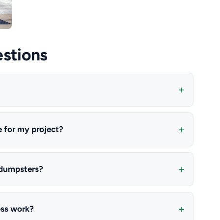
stions
e for my project?
 dumpsters?
ess work?