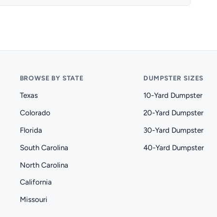
BROWSE BY STATE
DUMPSTER SIZES
Texas
10-Yard Dumpster
Colorado
20-Yard Dumpster
Florida
30-Yard Dumpster
South Carolina
40-Yard Dumpster
North Carolina
California
Missouri