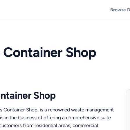
Browse D
s Container Shop
ntainer Shop
 Container Shop, is a renowned waste management
is in the business of offering a comprehensive suite
f customers from residential areas, commercial