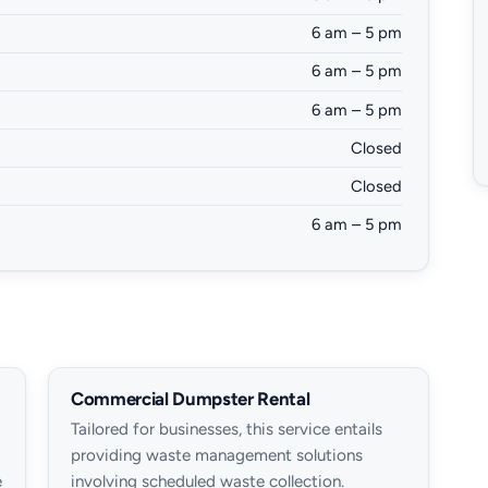
6 am – 5 pm
6 am – 5 pm
6 am – 5 pm
Closed
Closed
6 am – 5 pm
Commercial Dumpster Rental
Tailored for businesses, this service entails
providing waste management solutions
e
involving scheduled waste collection.