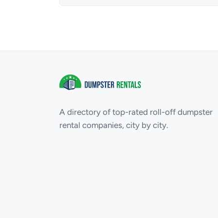
A directory of top-rated roll-off dumpster
rental companies, city by city.