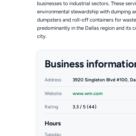
businesses to industrial sectors. These serv
environmental stewardship with dumping and
dumpsters and roll-off containers for was
predominantly in the Dallas region and its 
city.
Business informatio
Address
3920 Singleton Blvd #100, Da
Website
www.wm.com
Rating
3.3 / 5 (44)
Hours
Tuesday