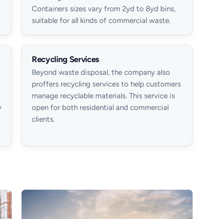
Containers sizes vary from 2yd to 8yd bins,
suitable for all kinds of commercial waste.
Recycling Services
Beyond waste disposal, the company also
proffers recycling services to help customers
manage recyclable materials. This service is
y
open for both residential and commercial
clients.