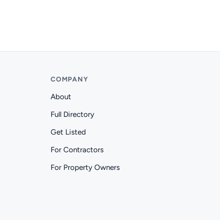
COMPANY
About
Full Directory
Get Listed
For Contractors
For Property Owners