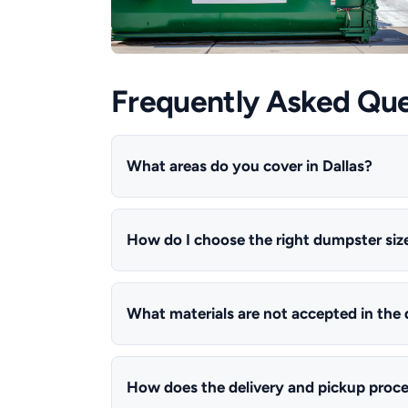
Frequently Asked Que
What areas do you cover in Dallas?
How do I choose the right dumpster siz
What materials are not accepted in the
How does the delivery and pickup proc