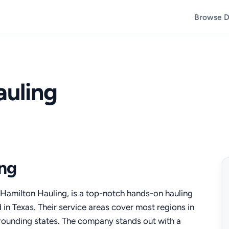
Browse D
auling
ng
Hamilton Hauling, is a top-notch hands-on hauling
 in Texas. Their service areas cover most regions in
rrounding states. The company stands out with a