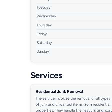
Tuesday
Wednesday
Thursday
Friday
Saturday
Sunday
Services
Residential Junk Removal
The service involves the removal of all types
of junk and unwanted items from residential
properties. They handle the heavy lifting, sort