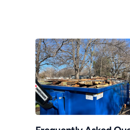
Frequently Asked Que