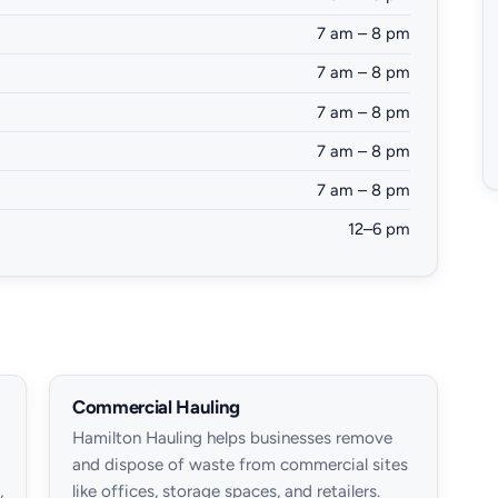
7 am – 8 pm
7 am – 8 pm
7 am – 8 pm
7 am – 8 pm
7 am – 8 pm
12–6 pm
Commercial Hauling
Hamilton Hauling helps businesses remove
and dispose of waste from commercial sites
,
like offices, storage spaces, and retailers.