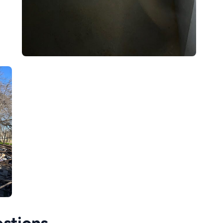
stions