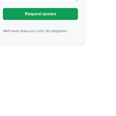
Request quotes
We’ll never share your info. No obligation.