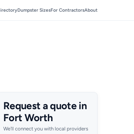
irectory
Dumpster Sizes
For Contractors
About
Request a quote in
Fort Worth
We'll connect you with local providers