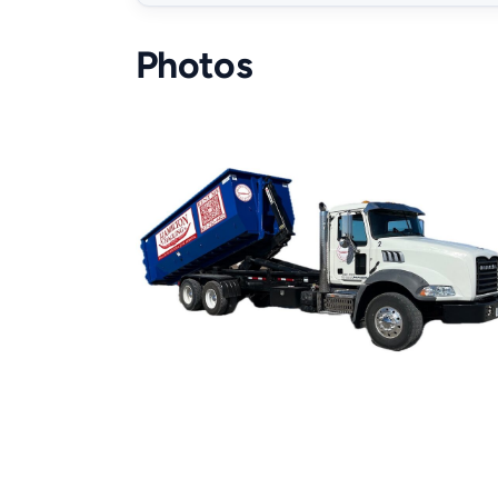
Photos