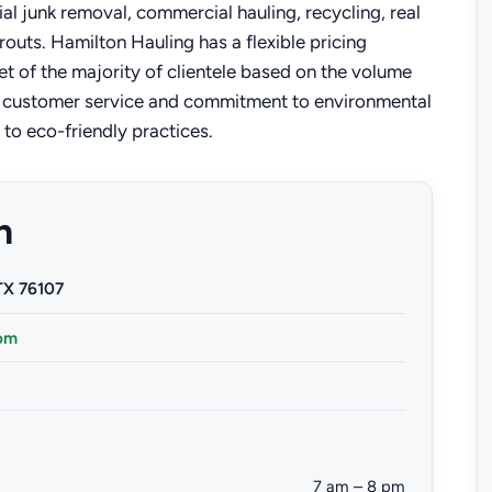
ial junk removal, commercial hauling, recycling, real
routs. Hamilton Hauling has a flexible pricing
et of the majority of clientele based on the volume
al customer service and commitment to environmental
e to eco-friendly practices.
n
TX 76107
om
7 am – 8 pm