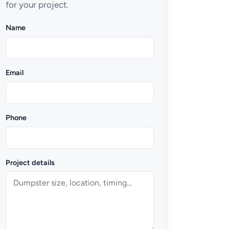
for your project.
Name
Email
Phone
Project details