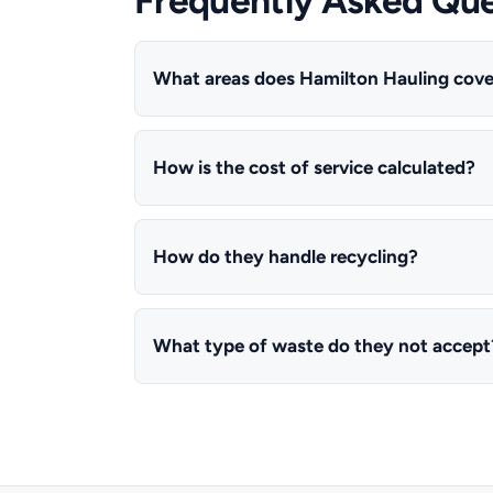
What areas does Hamilton Hauling cove
How is the cost of service calculated?
How do they handle recycling?
What type of waste do they not accept