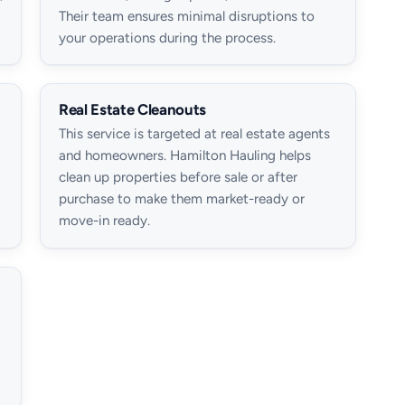
Their team ensures minimal disruptions to
your operations during the process.
Real Estate Cleanouts
This service is targeted at real estate agents
and homeowners. Hamilton Hauling helps
clean up properties before sale or after
purchase to make them market-ready or
move-in ready.