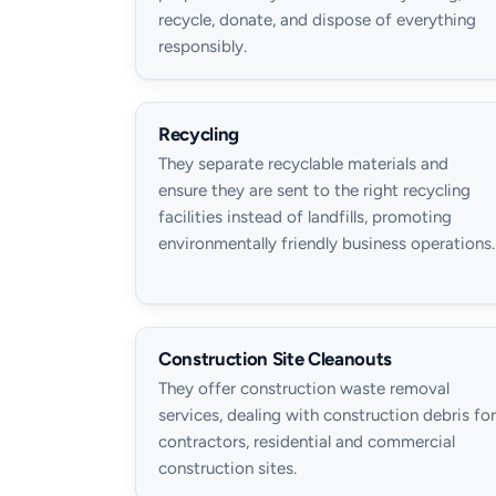
recycle, donate, and dispose of everything
responsibly.
Recycling
They separate recyclable materials and
ensure they are sent to the right recycling
facilities instead of landfills, promoting
environmentally friendly business operations.
Construction Site Cleanouts
They offer construction waste removal
services, dealing with construction debris for
contractors, residential and commercial
construction sites.