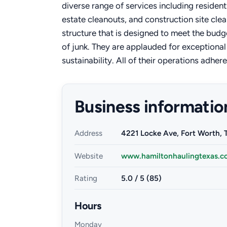
diverse range of services including resident
estate cleanouts, and construction site clea
structure that is designed to meet the budg
of junk. They are applauded for exception
sustainability. All of their operations adher
Business informatio
Address
4221 Locke Ave, Fort Worth, 
Website
www.hamiltonhaulingtexas.c
Rating
5.0 / 5 (85)
Hours
Monday