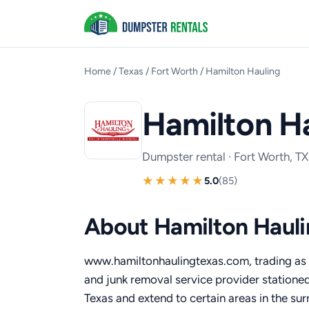
Home
/
Texas
/
Fort Worth
/
Hamilton Hauling
Hamilton H
Dumpster rental · Fort Worth, TX
5.0
(85)
About Hamilton Hauli
www.hamiltonhaulingtexas.com, trading as 
and junk removal service provider stationed
Texas and extend to certain areas in the su