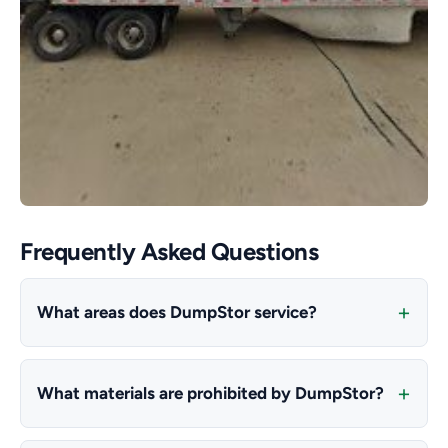
Frequently Asked Questions
What areas does DumpStor service?
What materials are prohibited by DumpStor?