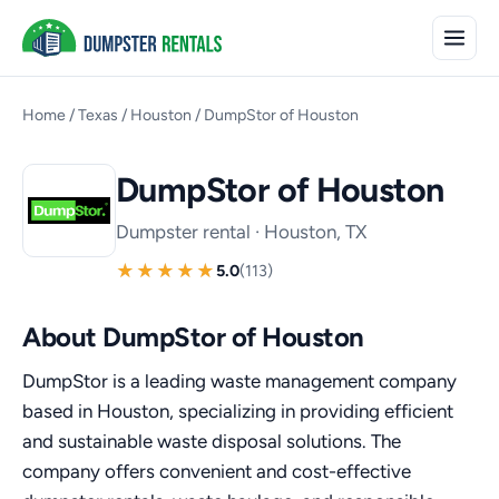
Home
/
Texas
/
Houston
/
DumpStor of Houston
DumpStor of Houston
Dumpster rental · Houston, TX
5.0
(113)
About DumpStor of Houston
DumpStor is a leading waste management company
based in Houston, specializing in providing efficient
and sustainable waste disposal solutions. The
company offers convenient and cost-effective