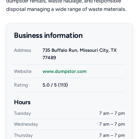
dumpster rentals, waste haulage, and responsible
disposal managing a wide range of waste materials.
Business information
Address
735 Buffalo Run, Missouri City, TX
77489
Website
www.dumpstor.com
Rating
5.0 / 5 (113)
Hours
Tuesday
7 am – 7 pm
Wednesday
7 am – 7 pm
Thursday
7 am – 7 pm