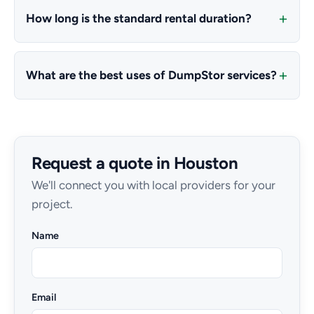
How long is the standard rental duration?
What are the best uses of DumpStor services?
Request a quote in Houston
We'll connect you with local providers for your
project.
Name
Email