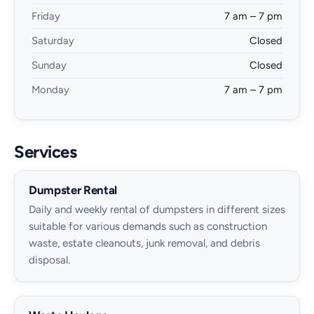
Friday
7 am – 7 pm
Saturday
Closed
Sunday
Closed
Monday
7 am – 7 pm
Services
Dumpster Rental
Daily and weekly rental of dumpsters in different sizes
suitable for various demands such as construction
waste, estate cleanouts, junk removal, and debris
disposal.