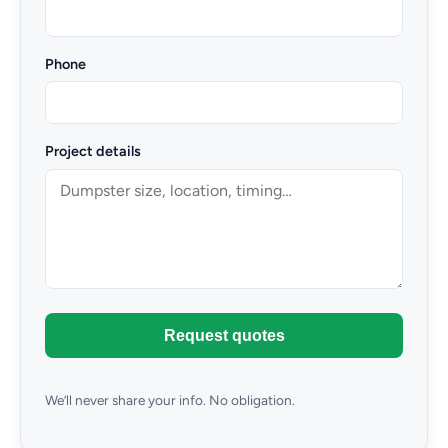
Phone
Project details
Request quotes
We’ll never share your info. No obligation.