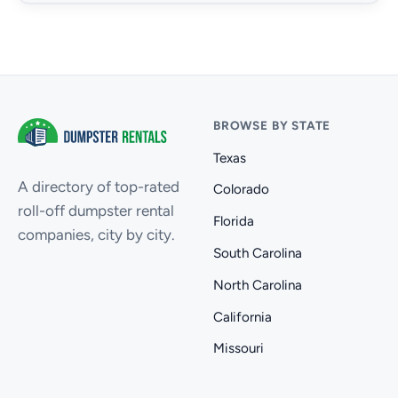
BROWSE BY STATE
Texas
A directory of top-rated
Colorado
roll-off dumpster rental
Florida
companies, city by city.
South Carolina
North Carolina
California
Missouri