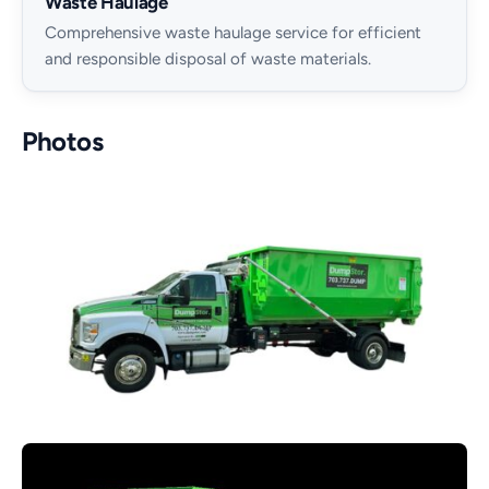
Waste Haulage
Comprehensive waste haulage service for efficient
and responsible disposal of waste materials.
Photos