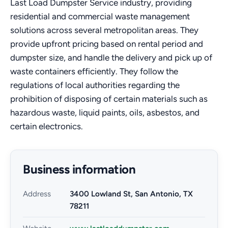
Last Load Dumpster Service industry, providing
residential and commercial waste management
solutions across several metropolitan areas. They
provide upfront pricing based on rental period and
dumpster size, and handle the delivery and pick up of
waste containers efficiently. They follow the
regulations of local authorities regarding the
prohibition of disposing of certain materials such as
hazardous waste, liquid paints, oils, asbestos, and
certain electronics.
Business information
Address
3400 Lowland St, San Antonio, TX
78211