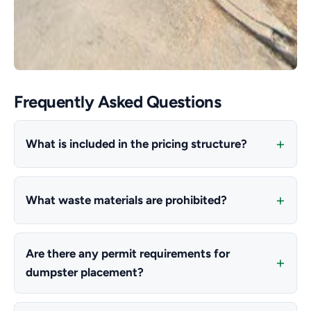
Frequently Asked Questions
What is included in the pricing structure?
What waste materials are prohibited?
Are there any permit requirements for
dumpster placement?