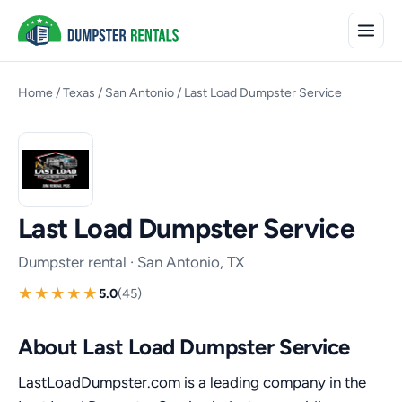
Home
/
Texas
/
San Antonio
/
Last Load Dumpster Service
Last Load Dumpster Service
Dumpster rental · San Antonio, TX
5.0
(45)
About Last Load Dumpster Service
LastLoadDumpster.com is a leading company in the