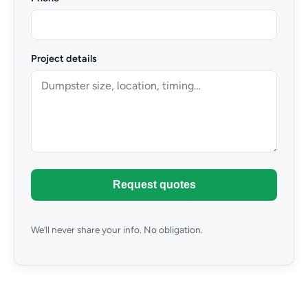
Project details
Request quotes
We’ll never share your info. No obligation.