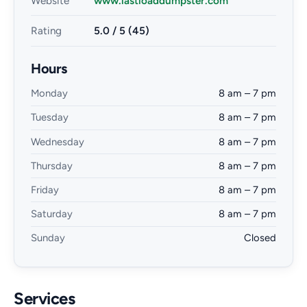
Website
www.lastloaddumpster.com
Rating
5.0 / 5 (45)
Hours
Monday
8 am – 7 pm
Tuesday
8 am – 7 pm
Wednesday
8 am – 7 pm
Thursday
8 am – 7 pm
Friday
8 am – 7 pm
Saturday
8 am – 7 pm
Sunday
Closed
Services