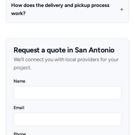
How does the delivery and pickup process
work?
Request a quote in San Antonio
We'll connect you with local providers for your
project.
Name
Email
Phone