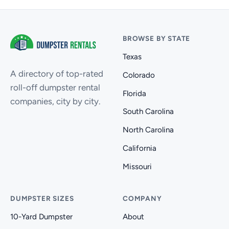
BROWSE BY STATE
Texas
A directory of top-rated
Colorado
roll-off dumpster rental
Florida
companies, city by city.
South Carolina
North Carolina
California
Missouri
DUMPSTER SIZES
COMPANY
10-Yard Dumpster
About