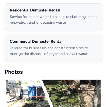
Residential Dumpster Rental
Service for homeowners to handle decluttering, home
renovation, and landscaping waste
Commercial Dumpster Rental
Tailored for businesses and construction sites to
manage the disposal of larger and heavier waste
Photos